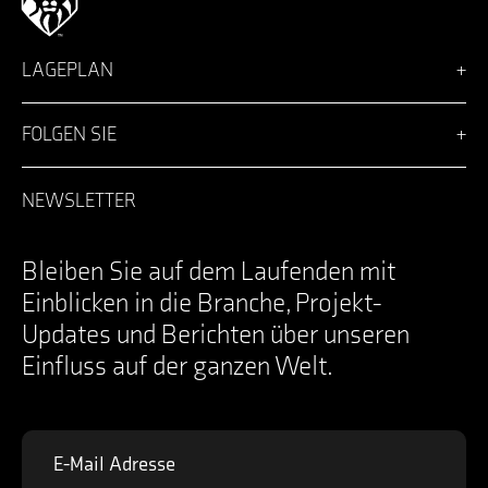
LAGEPLAN
Vision
Lösungen
FOLGEN SIE
Team
Nachrichten
Facebook
Karriere
LinkedIn
NEWSLETTER
Anmeldung
Instagram
Kontakt
YouTube
Specifications Documents
X
Bleiben Sie auf dem Laufenden mit
Einblicken in die Branche, Projekt-
Updates und Berichten über unseren
Einfluss auf der ganzen Welt.