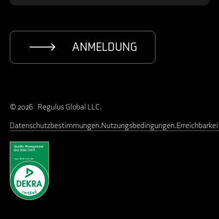
ANMELDUNG
© 2026 Regulus Global LLC.
Datenschutzbestimmungen
Nutzungsbedingungen
Erreichbarkei