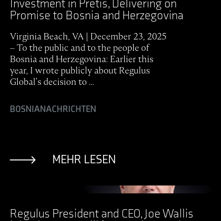
Investment in Pretis, Delivering on
Promise to Bosnia and Herzegovina
Virginia Beach, VA | December 23, 2025
– To the public and to the people of
Bosnia and Herzegovina: Earlier this
year, I wrote publicly about Regulus
Global’s decision to …
BOSNIA
NACHRICHTEN
MEHR LESEN
Ansicht Post
Regulus President and CEO, Joe Wallis