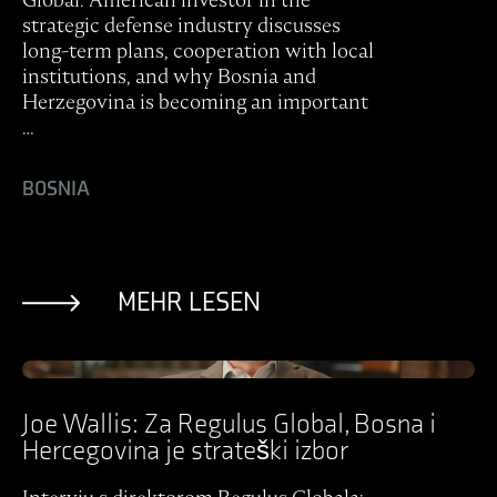
strategic defense industry discusses
long-term plans, cooperation with local
institutions, and why Bosnia and
Herzegovina is becoming an important
…
BOSNIA
MEHR LESEN
Ansicht Post
Joe Wallis: Za Regulus Global, Bosna i
Hercegovina je strateški izbor