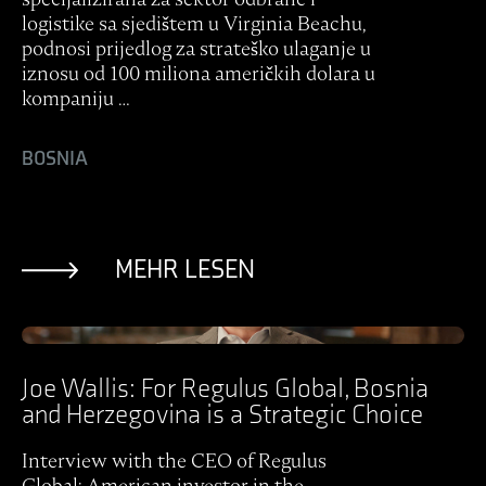
logistike sa sjedištem u Virginia Beachu,
podnosi prijedlog za strateško ulaganje u
iznosu od 100 miliona američkih dolara u
kompaniju …
BOSNIA
MEHR LESEN
Ansicht Post
Joe Wallis: For Regulus Global, Bosnia
and Herzegovina is a Strategic Choice
Interview with the CEO of Regulus
Global: American investor in the