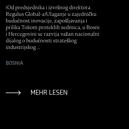
(Od predsjednika i izvršnog direktora
Regulus Global-a)Ulaganje u zajedničku
budućnost inovacije, zapošljavanja i
prilika Tokom proteklih sedmica, u Bosni
i Hercegovini se razvija važan nacionalni
dijalog o budućnosti strateškog
industrijskog …
BOSNIA
MEHR LESEN