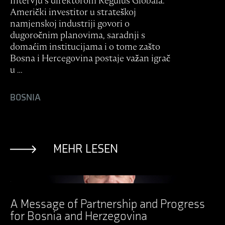
Intervju s direktorom Regulus Globala:
Američki investitor u strateškoj
namjenskoj industriji govori o
dugoročnim planovima, saradnji s
domaćim institucijama i o tome zašto
Bosna i Hercegovina postaje važan igrač
u …
BOSNIA
MEHR LESEN
Ansicht Post
A Message of Partnership and Progress
for Bosnia and Herzegovina