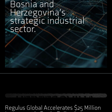
Bosnia and
Herzegovina’s
strategic industrial
sector.
Ansicht Post
Regulus Global Accelerates $25 Million