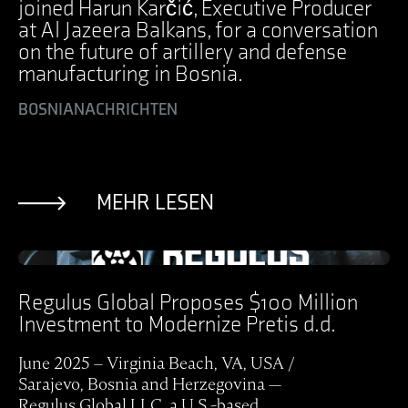
joined Harun Karčić, Executive Producer
at Al Jazeera Balkans, for a conversation
on the future of artillery and defense
manufacturing in Bosnia.
BOSNIA
NACHRICHTEN
MEHR LESEN
Ansicht Post
Regulus Global Proposes $100 Million
Investment to Modernize Pretis d.d.
June 2025 – Virginia Beach, VA, USA /
Sarajevo, Bosnia and Herzegovina —
Regulus Global LLC, a U.S.-based