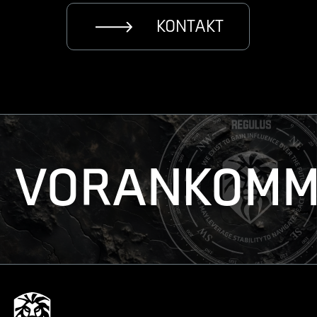
KONTAKT
VORANKOMM