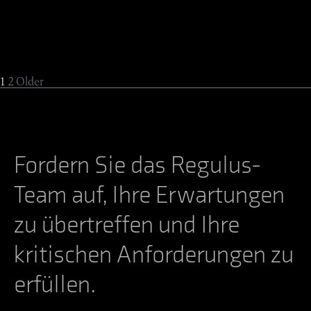
1
2
Older
Fordern Sie das Regulus-
Team auf, Ihre Erwartungen
zu übertreffen und Ihre
kritischen Anforderungen zu
erfüllen.