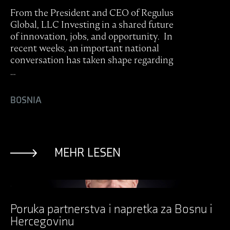
From the President and CEO of Regulus
Global, LLC Investing in a shared future
of innovation, jobs, and opportunity. In
recent weeks, an important national
conversation has taken shape regarding
…
BOSNIA
MEHR LESEN
Ansicht Post
Poruka partnerstva i napretka za Bosnu i
Hercegovinu