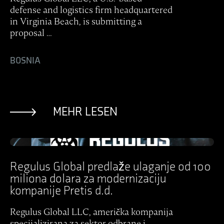
defense and logistics firm headquartered
in Virginia Beach, is submitting a
proposal …
BOSNIA
MEHR LESEN
Ansicht Post
Regulus Global predlaže ulaganje od 100
miliona dolara za modernizaciju
kompanije Pretis d.d.
Regulus Global LLC, američka kompanija
specijalizirana za sektor odbrane i