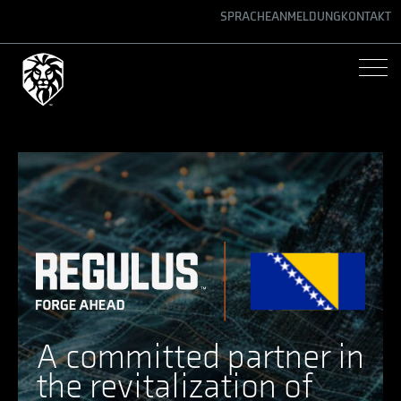
SPRACHE
ANMELDUNG
KONTAKT
ENGLISH
GERMAN
SPANISH
A committed partner in
the revitalization of