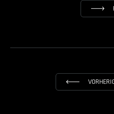
VORHERI