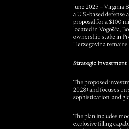
June 2025 – Virginia 
a U.S.-based defense a
proposal for a $100 mi
located in Vogošća, B
ownership stake in Pr
Herzegovina remains 
Strategic Investment
The proposed investme
2028) and focuses on s
sophistication, and gl
The plan includes mode
explosive filling capa