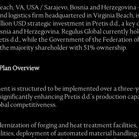
Beach, VA, USA / Sarajevo, Bosnia and Herzegovina
nd logistics firm headquartered in Virginia Beach, i
llion USD strategic investment in Pretis d.d., a ke
osnia and Herzegovina. Regulus Global currently ho
etis d.d., while the Government of the Federation o
the majority shareholder with 51% ownership.
 Plan Overview
nt is structured to be implemented over a three-y
ignificantly enhancing Pretis d.d.’s production capa
obal competitiveness.
rnization of forging and heat treatment facilities
bilities, deployment of automated material handling