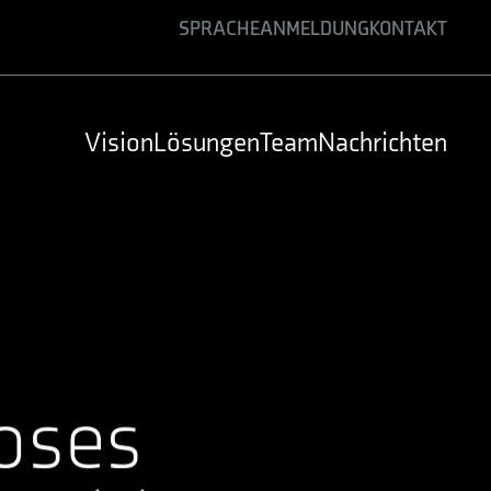
SPRACHE
ANMELDUNG
KONTAKT
ENGLISH
GERMAN
Vision
Lösungen
Team
Nachrichten
SPANISH
oses