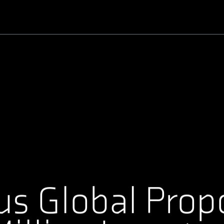
Benutzername oder E-Mail-Adresse
Passwort
us Global Prop