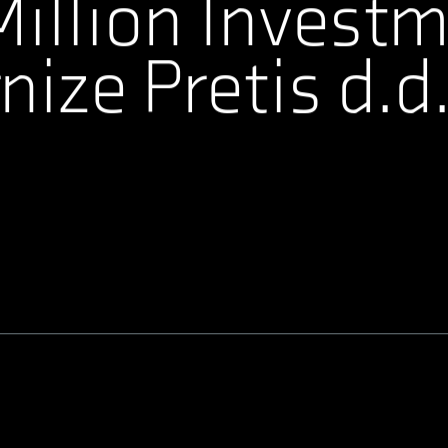
illion Investm
ize Pretis d.d