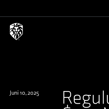
Regul
Juni 10, 2025