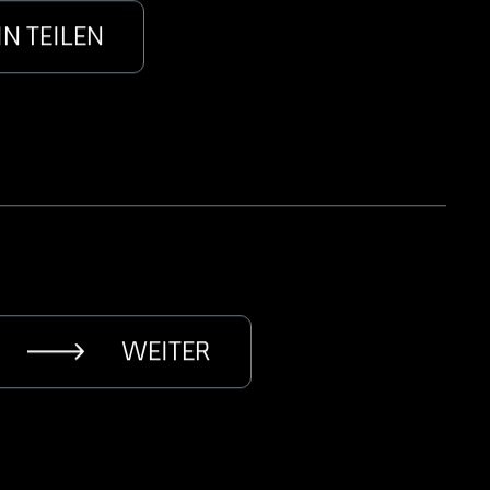
IN TEILEN
WEITER