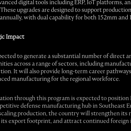
anced digital tools including ERP, IoT platforms, a
. These upgrades are designed to support production 
ls annually, with dual capability for both 152mm and
ic Impact
ected to generate a substantial number of direct a
ies across a range of sectors, including manufactur
ction. It will also provide long-term career pathway
nced manufacturing for the regional workforce.
mation through this program is expected to position
petitive defense manufacturing hub in Southeast E
ling production, the country will strengthen its ro
its export footprint, and attract continued foreign