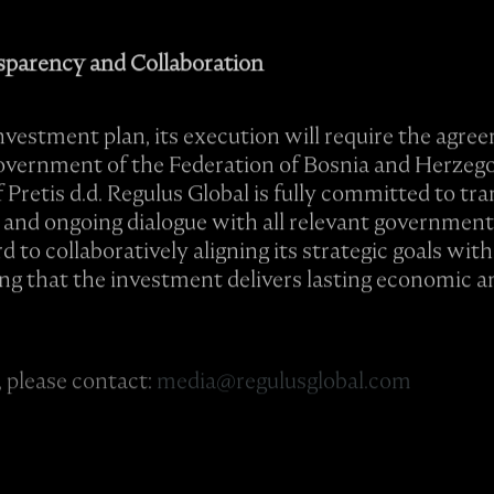
parency and Collaboration
investment plan, its execution will require the agr
Government of the Federation of Bosnia and Herzeg
Pretis d.d. Regulus Global is fully committed to tr
 and ongoing dialogue with all relevant government 
to collaboratively aligning its strategic goals with
ng that the investment delivers lasting economic a
 please contact:
media@regulusglobal.com