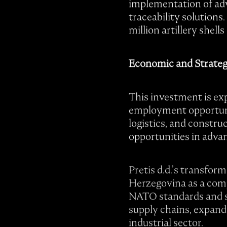
implementation of adv
traceability solutions
million artillery shel
Economic and Strateg
This investment is exp
employment opportunit
logistics, and constru
opportunities in adva
Pretis d.d.’s transfor
Herzegovina as a com
NATO standards and sca
supply chains, expand 
industrial sector.