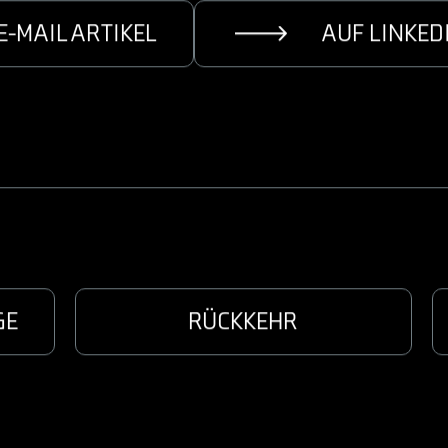
E-MAIL ARTIKEL
AUF LINKED
GE
RÜCKKEHR