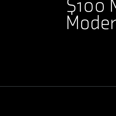
$100 M
Modern