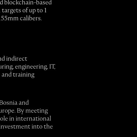
nd blockchain-based
targets of up to 1
 155mm calibers.
nd indirect
ing, engineering, IT,
s and training
 Bosnia and
urope. By meeting
le in international
 investment into the