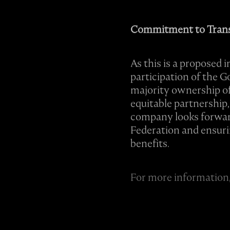
Commitment to Trans
As this is a proposed 
participation of the 
majority ownership of 
equitable partnership,
company looks forward 
Federation and ensuri
benefits.
For more information,