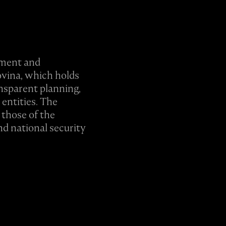
eement and
ovina, which holds
ansparent planning,
entities. The
 those of the
nd national security