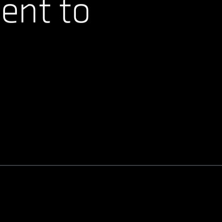
ent to
.