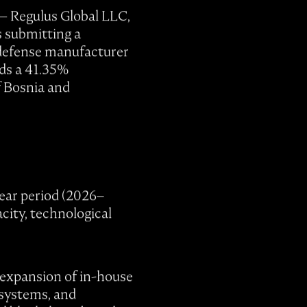
 — Regulus Global LLC,
s submitting a
y defense manufacturer
lds a 41.35%
f Bosnia and
ear period (2026–
city, technological
, expansion of in-house
 systems, and