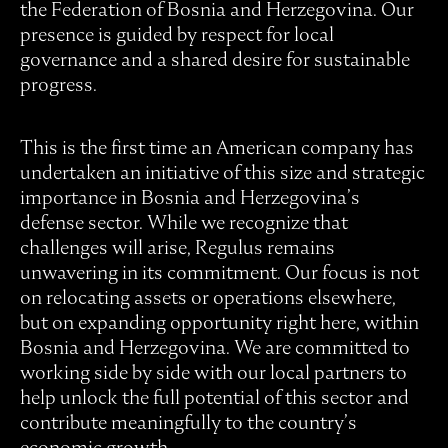
the Federation of Bosnia and Herzegovina. Our
presence is guided by respect for local
governance and a shared desire for sustainable
progress.
This is the first time an American company has
undertaken an initiative of this size and strategic
importance in Bosnia and Herzegovina’s
defense sector. While we recognize that
challenges will arise, Regulus remains
unwavering in its commitment. Our focus is not
on relocating assets or operations elsewhere,
but on expanding opportunity right here, within
Bosnia and Herzegovina. We are committed to
working side by side with our local partners to
help unlock the full potential of this sector and
contribute meaningfully to the country’s
economic growth.