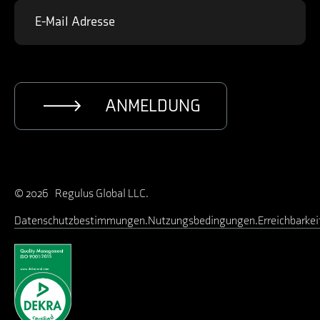
ANMELDUNG
© 2026 Regulus Global LLC.
Datenschutzbestimmungen
Nutzungsbedingungen
Erreichbarkei