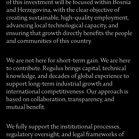
of this investment will be focused within Bosnia
and Herzegovina, with the clear objective of
creating sustainable, high-quality employment,
advancing local technological capacity, and
ensuring that growth directly benefits the people
and communities of this country.
We are not here for short-term gain. We are here
to contribute. Regulus brings capital, technical
knowledge, and decades of global experience to
support long-term industrial growth and
international competitiveness. Our approach is
based on collaboration, transparency, and
mutual benefit.
We fully support the institutional processes,
regulatory oversight, and legal frameworks of