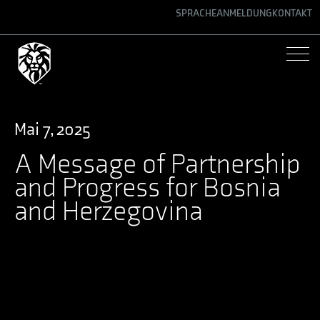
SPRACHE
ANMELDUNG
KONTAKT
ENGLISH
GERMAN
SPANISH
Mai 7, 2025
A Message of Partnership
and Progress for Bosnia
and Herzegovina