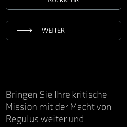
RÜCKKEHR
WEITER
Bringen Sie Ihre kritische
Mission mit der Macht von
Regulus weiter und