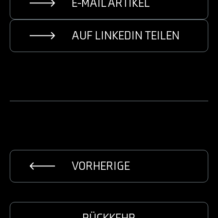
E-MAIL ARTIKEL
AUF LINKEDIN TEILEN
VORHERIGE