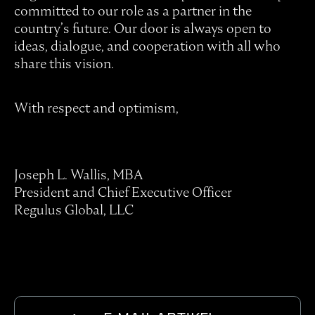
committed to our role as a partner in the
country’s future. Our door is always open to
ideas, dialogue, and cooperation with all who
share this vision.
With respect and optimism,
Joseph L. Wallis, MBA
President and Chief Executive Officer
Regulus Global, LLC