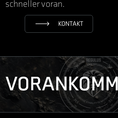
schneller voran.
KONTAKT
VORANKOMM