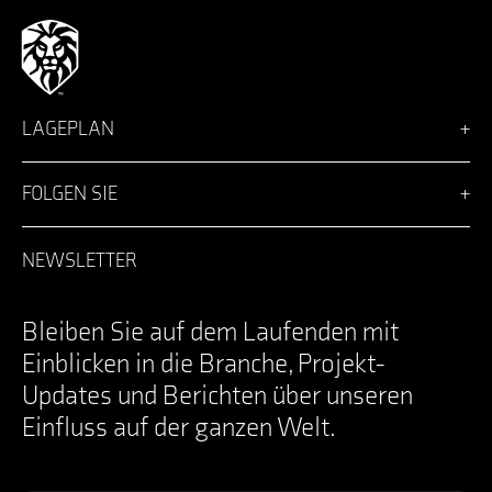
LAGEPLAN
Vision
Lösungen
FOLGEN SIE
Team
Nachrichten
Facebook
Karriere
LinkedIn
NEWSLETTER
Anmeldung
Instagram
Kontakt
YouTube
Specifications Documents
X
Bleiben Sie auf dem Laufenden mit
Einblicken in die Branche, Projekt-
Updates und Berichten über unseren
Einfluss auf der ganzen Welt.