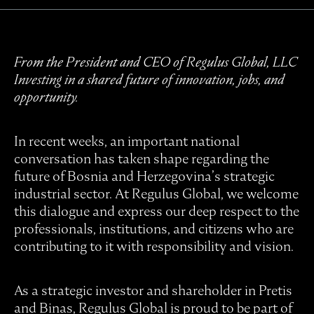
From the President and CEO of Regulus Global, LLC
Investing in a shared future of innovation, jobs, and
opportunity.
In recent weeks, an important national
conversation has taken shape regarding the
future of Bosnia and Herzegovina’s strategic
industrial sector. At Regulus Global, we welcome
this dialogue and express our deep respect to the
professionals, institutions, and citizens who are
contributing to it with responsibility and vision.
As a strategic investor and shareholder in Pretis
and Binas, Regulus Global is proud to be part of