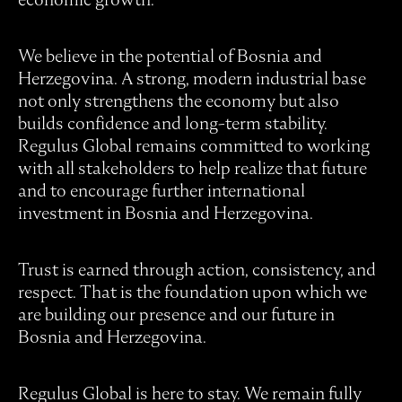
We believe in the potential of Bosnia and
Herzegovina. A strong, modern industrial base
not only strengthens the economy but also
builds confidence and long-term stability.
Regulus Global remains committed to working
with all stakeholders to help realize that future
and to encourage further international
investment in Bosnia and Herzegovina.
Trust is earned through action, consistency, and
respect. That is the foundation upon which we
are building our presence and our future in
Bosnia and Herzegovina.
Regulus Global is here to stay. We remain fully