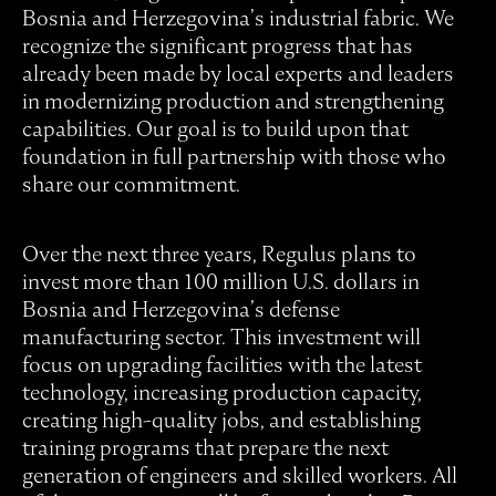
Bosnia and Herzegovina’s industrial fabric. We
recognize the significant progress that has
already been made by local experts and leaders
in modernizing production and strengthening
capabilities. Our goal is to build upon that
foundation in full partnership with those who
share our commitment.
Over the next three years, Regulus plans to
invest more than 100 million U.S. dollars in
Bosnia and Herzegovina’s defense
manufacturing sector. This investment will
focus on upgrading facilities with the latest
technology, increasing production capacity,
creating high-quality jobs, and establishing
training programs that prepare the next
generation of engineers and skilled workers. All