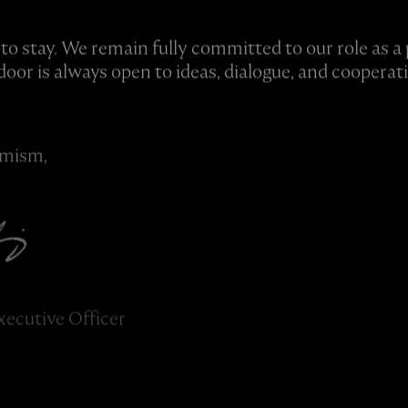
 to stay. We remain fully committed to our role as a 
door is always open to ideas, dialogue, and cooperat
imism,
xecutive Officer