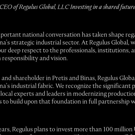
EO of Regulus Global, LLC Investing in a shared future 
mportant national conversation has taken shape rega
’s strategic industrial sector. At Regulus Global,
ur deep respect to the professionals, institutions, 
h responsibility and vision.
r and shareholder in Pretis and Binas, Regulus Global
’s industrial fabric. We recognize the significant 
local experts and leaders in modernizing producti
 is to build upon that foundation in full partnership
ars, Regulus plans to invest more than 100 million U