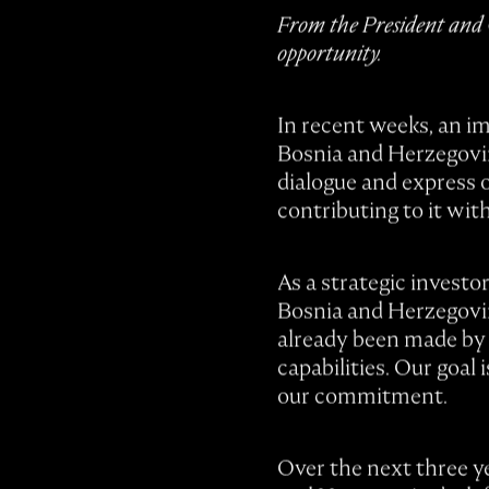
From the President and C
opportunity.
In recent weeks, an i
Bosnia and Herzegovina
dialogue and express o
contributing to it wit
As a strategic investo
Bosnia and Herzegovina
already been made by 
capabilities. Our goal
our commitment.
Over the next three ye