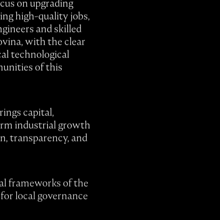
ocus on upgrading
ing high-quality jobs,
gineers and skilled
vina, with the clear
cal technological
unities of this
ings capital,
erm industrial growth
n, transparency, and
gal frameworks of the
 for local governance