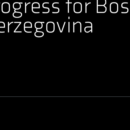
ogress for Bos
erzegovina