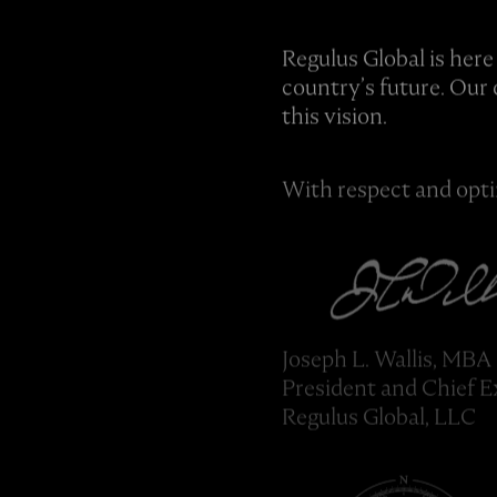
Regulus Global is here
country’s future. Our 
this vision.
With respect and opt
Joseph L. Wallis, MBA
President and Chief E
Regulus Global, LLC