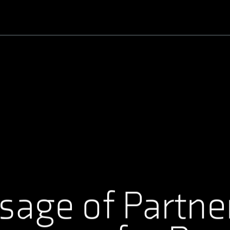
Username or Email Address
Password
sage of Partne