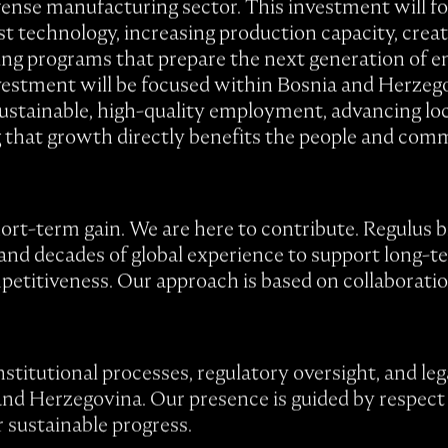
ense manufacturing sector. This investment will f
est technology, increasing production capacity, creat
ing programs that prepare the next generation of en
nvestment will be focused within Bosnia and Herzego
sustainable, high-quality employment, advancing lo
g that growth directly benefits the people and comm
ort-term gain. We are here to contribute. Regulus br
and decades of global experience to support long-t
petitiveness. Our approach is based on collaboratio
nstitutional processes, regulatory oversight, and le
and Herzegovina. Our presence is guided by respect
r sustainable progress.