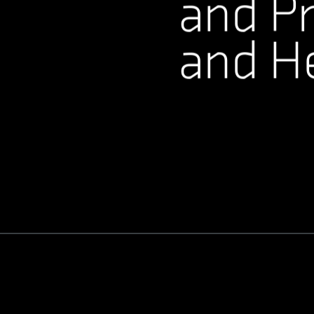
and Pr
and H