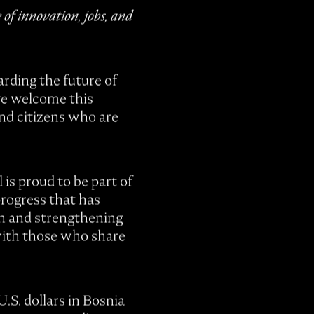
of innovation, jobs, and
rding the future of
 we welcome this
and citizens who are
 is proud to be part of
progress that has
on and strengthening
 with those who share
.S. dollars in Bosnia