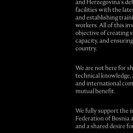
and Herzegovina’s def
facilities with the lat
and establishing train
workers. All of this i
objective of creating 
capacity, and ensurin
country.
We are not here for sh
technical knowledge, 
and international com
mutual benefit.
We fully support the i
Federation of Bosnia 
and a shared desire fo