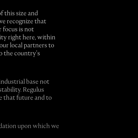
f this size and
we recognize that
 focus is not
ty right here, within
ur local partners to
to the country’s
industrial base not
tability. Regulus
e that future and to
undation upon which we