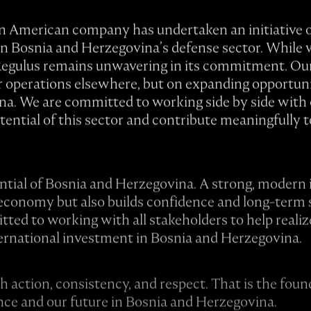
 an American company has undertaken an initiative o
in Bosnia and Herzegovina’s defense sector. While 
, Regulus remains unwavering in its commitment. Our
or operations elsewhere, but on expanding opportuni
a. We are committed to working side by side with o
otential of this sector and contribute meaningfully 
ntial of Bosnia and Herzegovina. A strong, modern 
economy but also builds confidence and long-term s
ed to working with all stakeholders to help realiz
ernational investment in Bosnia and Herzegovina.
gh action, consistency, and respect. That is the fo
ence and our future in Bosnia and Herzegovina.