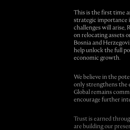
This is the first time
strategic importance 
challenges will arise
on relocating assets 
Bosnia and Herzegovin
help unlock the full p
economic growth.
We believe in the pote
only strengthens the 
Global remains committ
encourage further int
Trust is earned throu
are building our pres