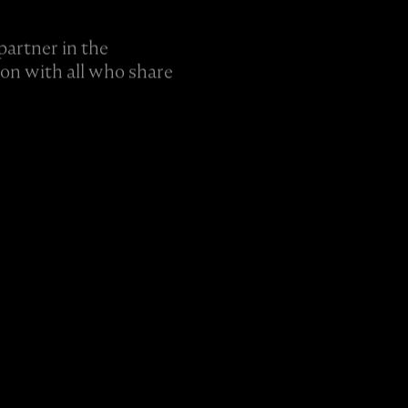
partner in the
ion with all who share