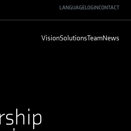
LANGUAGE
LOGIN
CONTACT
ENGLISH
GERMAN
Vision
Solutions
Team
News
SPANISH
rship