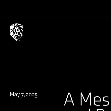
A Mes
May 7, 2025