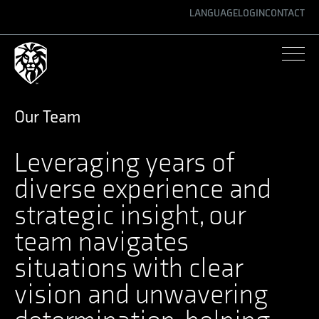
LANGUAGE
LOGIN
CONTACT
ENGLISH
GERMAN
SPANISH
Our Team
Leveraging years of
diverse experience and
strategic insight, our
team navigates
situations with clear
vision and unwavering