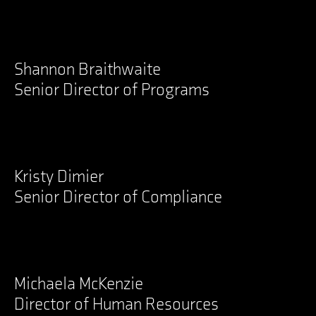
Shannon Braithwaite
Senior Director of Programs
LinkedIn
Kristy Dimier
Senior Director of Compliance
LinkedIn
Michaela McKenzie
Director of Human Resources