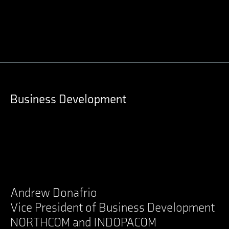
LinkedIn
Business Development
Andrew Donafrio
Vice President of Business Development
NORTHCOM and INDOPACOM