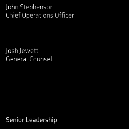
John Stephenson
Chief Operations Officer
LinkedIn
Josh Jewett
General Counsel
LinkedIn
Senior Leadership