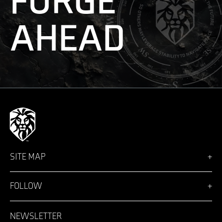
FORGE
AHEAD
SITE MAP
Vision
Solutions
FOLLOW
Team
News
Facebook
Careers
LinkedIn
NEWSLETTER
Login