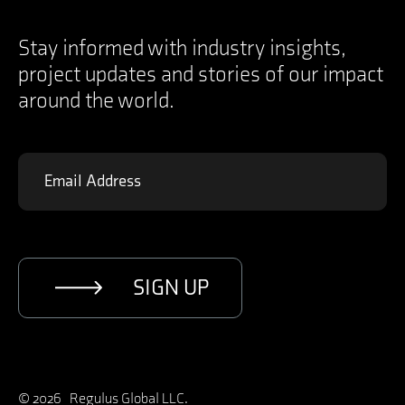
Instagram
Contact
YouTube
Specifications Documents
X
Stay informed with industry insights,
project updates and stories of our impact
around the world.
SIGN UP
© 2026 Regulus Global LLC.