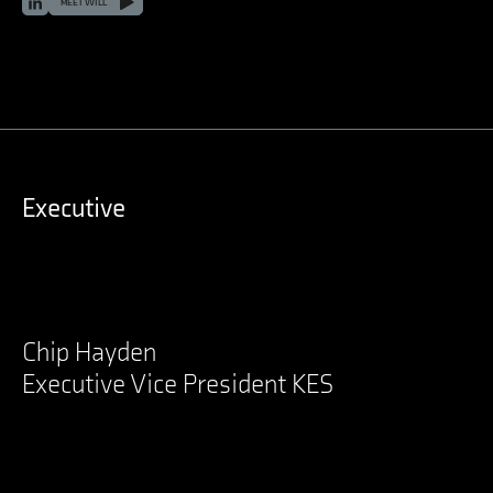
LinkedIn
MEET WILL
Executive
Chip Hayden
Executive Vice President KES
LinkedIn