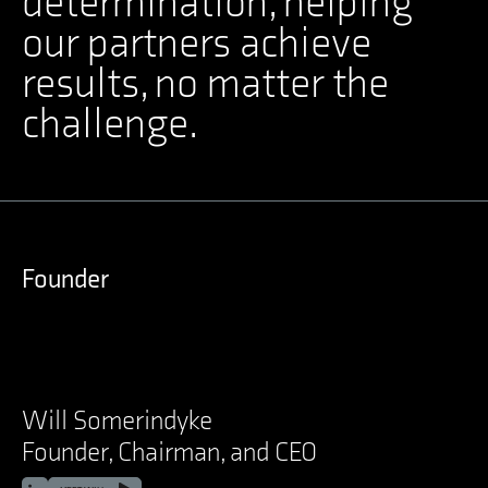
determination, helping
our partners achieve
results, no matter the
challenge.
Founder
Will Somerindyke
Founder, Chairman, and CEO