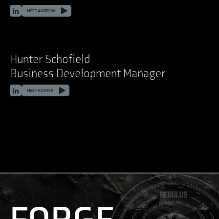
LinkedIn
MEET ANDREW
Hunter Schofield
Business Development Manager
LinkedIn
MEET HUNTER