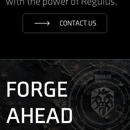
with the power of Regulus.
CONTACT US
FORGE
AHEAD