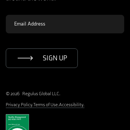
SIGN UP
© 2026 Regulus Global LLC.
Privacy Policy
Terms of Use
Accessibility