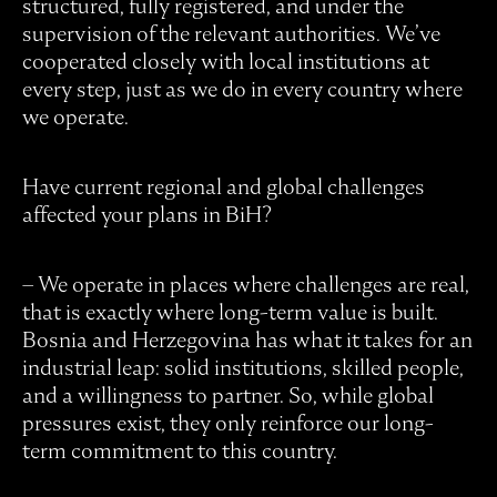
structured, fully registered, and under the
supervision of the relevant authorities. We’ve
cooperated closely with local institutions at
every step, just as we do in every country where
we operate.
Have current regional and global challenges
affected your plans in BiH?
– We operate in places where challenges are real,
that is exactly where long-term value is built.
Bosnia and Herzegovina has what it takes for an
industrial leap: solid institutions, skilled people,
and a willingness to partner. So, while global
pressures exist, they only reinforce our long-
term commitment to this country.