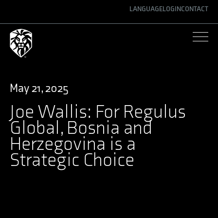
LANGUAGE
LOGIN
CONTACT
ENGLISH
GERMAN
SPANISH
May 21, 2025
Joe Wallis: For Regulus
Global, Bosnia and
Herzegovina is a
Strategic Choice