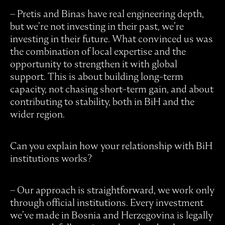
– Pretis and Binas have real engineering depth,
but we’re not investing in their past, we’re
investing in their future. What convinced us was
the combination of local expertise and the
opportunity to strengthen it with global
support. This is about building long-term
capacity, not chasing short-term gain, and about
contributing to stability, both in BiH and the
wider region.
Can you explain how your relationship with BiH
institutions works?
– Our approach is straightforward, we work only
through official institutions. Every investment
we’ve made in Bosnia and Herzegovina is legally