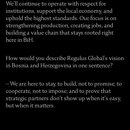
We’ll continue to operate with respect for
institutions, support the local economy, and
uphold the highest standards. Our focus is on
strengthening production, creating jobs, and
building a value chain that stays rooted right
here in BiH.
How would you describe Regulus Global’s vision
in Bosnia and Herzegovina in one sentence?
– We are here to stay, to build, not to promise; to
cooperate, not to impose; and to prove that
strategic partners don’t show up when it’s easy,
but when it matters.