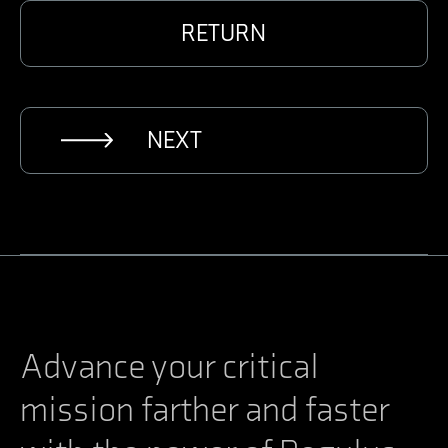
RETURN
NEXT
Advance your critical
mission farther and faster