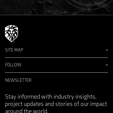
SITE MAP
Vision
Solutions
FOLLOW
Team
News
Facebook
Careers
LinkedIn
NEWSLETTER
Login
Instagram
Contact
YouTube
Specifications Documents
X
Stay informed with industry insights,
project updates and stories of our impact
around the world.