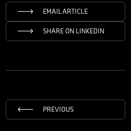
EMAIL ARTICLE
SHARE ON LINKEDIN
PREVIOUS