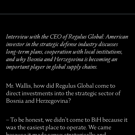
Interview with the CEO of Regulus Global: American
investor in the strategic defense industry discusses
long-term plans, cooperation with local institutions,
and why Bosnia and Herzegovina is becoming an
important player in global supply chains.
Mr. Wallis, how did Regulus Global come to
direct investments into the strategic sector of
Bosnia and Herzegovina?
– To be honest, we didn’t come to BiH because it
was the easiest place to operate. We came
because it made sense; strategically and