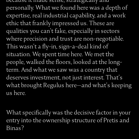
personally. What we found here was a depth of
expertise, real industrial capability, and a work
ethic that frankly impressed us. These are
qualities you can’t fake, especially in sectors
where precision and trust are non-negotiable.
This wasn’t a fly-in, sign-a-deal kind of
situation. We spent time here. We met the
people, walked the floors, looked at the long-
term. And what we saw was a country that
deserves investment, not just interest. That’s
what brought Regulus here—and what’s keeping
us here.
What specifically was the decisive factor in your
entry into the ownership structure of Pretis and
Binas?