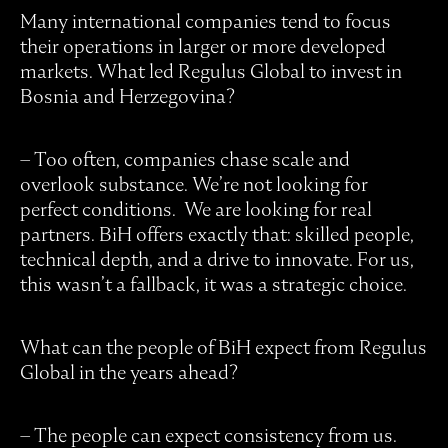
Many international companies tend to focus
their operations in larger or more developed
markets. What led Regulus Global to invest in
Bosnia and Herzegovina?
– Too often, companies chase scale and
overlook substance. We’re not looking for
perfect conditions. We are looking for real
partners. BiH offers exactly that: skilled people,
technical depth, and a drive to innovate. For us,
this wasn’t a fallback, it was a strategic choice.
What can the people of BiH expect from Regulus
Global in the years ahead?
– The people can expect consistency from us.