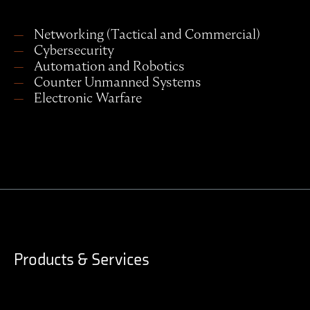
Networking (Tactical and Commercial)
Cybersecurity
Automation and Robotics
Counter Unmanned Systems
Electronic Warfare
Products & Services