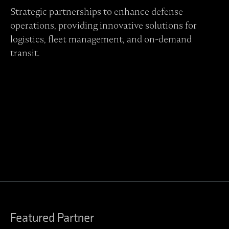
Strategic partnerships to enhance defense
operations, providing innovative solutions for
logistics, fleet management, and on-demand
transit.
Contact Regulus to learn more
Featured Partner