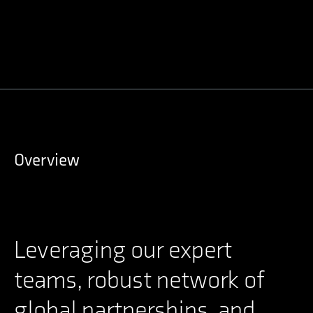
Overview
Leveraging our expert
teams, robust network of
global partnerships, and