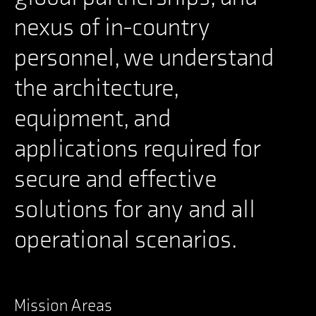
nexus of in-country
personnel, we understand
the architecture,
equipment, and
applications required for
secure and effective
solutions for any and all
operational scenarios.
Mission Areas