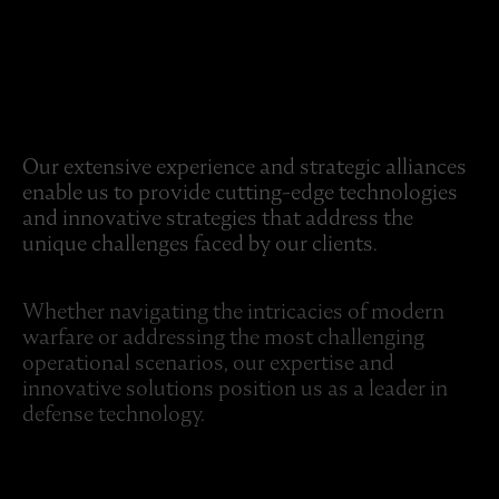
Our extensive experience and strategic alliances
enable us to provide cutting-edge technologies
and innovative strategies that address the
unique challenges faced by our clients.
Whether navigating the intricacies of modern
warfare or addressing the most challenging
operational scenarios, our expertise and
innovative solutions position us as a leader in
defense technology.