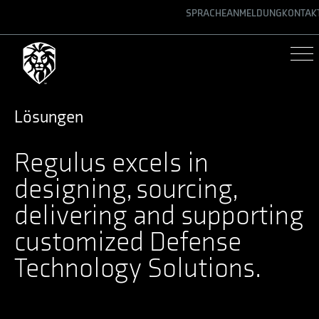
SPRACHE
ANMELDUNG
KONTAK
ENGLISH
GERMAN
SPANISH
Lösungen
Regulus excels in
designing, sourcing,
delivering and supporting
customized Defense
Technology Solutions.