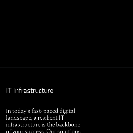
Contact Regulus to learn more
IT Infrastructure
In today’s fast-paced digital
landscape, a resilient IT
infrastructure is the backbone
of your success. Our solutions