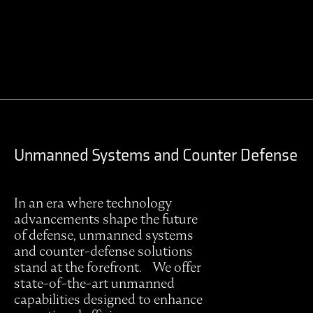
Contact Regulus to learn more
Unmanned Systems and Counter Defense
In an era where technology
advancements shape the future
of defense, unmanned systems
and counter-defense solutions
stand at the forefront. We offer
state-of-the-art unmanned
capabilities designed to enhance