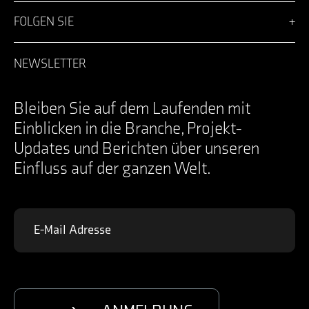
Vision
Lösungen
FOLGEN SIE
Team
Nachrichten
Facebook
Karriere
LinkedIn
NEWSLETTER
Anmeldung
Instagram
Kontakt
YouTube
Specifications Documents
X
Bleiben Sie auf dem Laufenden mit
Einblicken in die Branche, Projekt-
Updates und Berichten über unseren
Einfluss auf der ganzen Welt.