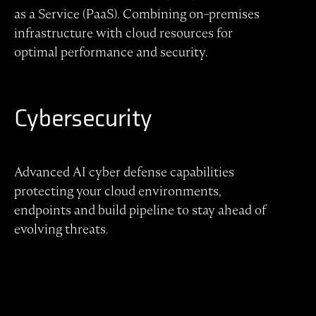
as a Service (PaaS). Combining on-premises
infrastructure with cloud resources for
optimal performance and security.
Cybersecurity
Advanced AI cyber defense capabilities
protecting your cloud environments,
endpoints and build pipeline to stay ahead of
evolving threats.