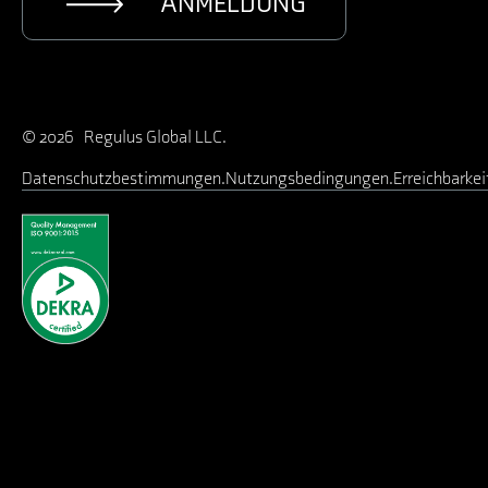
ANMELDUNG
© 2026 Regulus Global LLC.
Datenschutzbestimmungen
Nutzungsbedingungen
Erreichbarkei
Benutzername oder E-Mail-Adresse