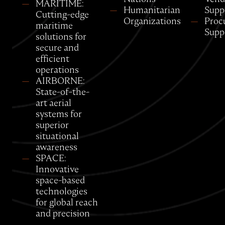
MARITIME:
Humanitarian
Supp
Cutting-edge
Organizations
Proc
maritime
Supp
solutions for
secure and
efficient
operations
AIRBORNE:
State-of-the-
art aerial
systems for
superior
situational
awareness
SPACE:
Innovative
space-based
technologies
for global reach
and precision