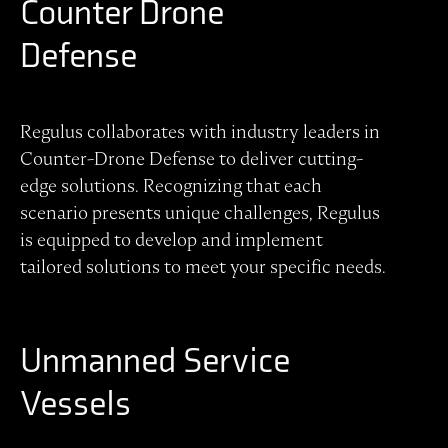
Counter Drone
Defense
Regulus collaborates with industry leaders in
Counter-Drone Defense to deliver cutting-
edge solutions. Recognizing that each
scenario presents unique challenges, Regulus
is equipped to develop and implement
tailored solutions to meet your specific needs.
Unmanned Service
Vessels