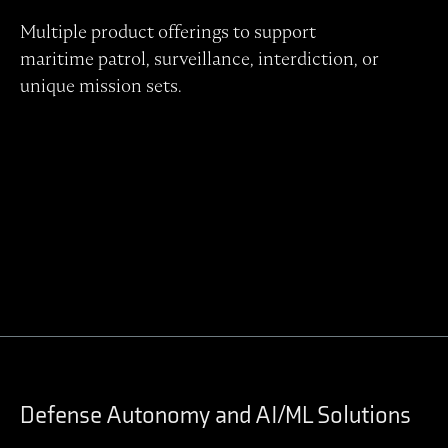
Multiple product offerings to support
maritime patrol, surveillance, interdiction, or
unique mission sets.
Contact Regulus to learn more
Defense Autonomy and AI/ML Solutions