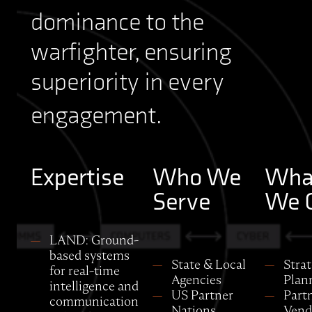
dominance to the
warfighter, ensuring
superiority in every
engagement.
Expertise
Who We
Wha
Serve
We O
LAND: Ground-
based systems
State & Local
Strat
for real-time
Agencies
Plan
intelligence and
US Partner
Part
communication
Nations
Vend