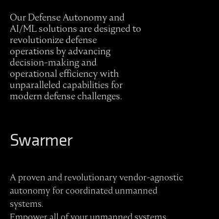
Our Defense Autonomy and
AI/ML solutions are designed to
revolutionize defense
operations by advancing
decision-making and
operational efficiency with
unparalleled capabilities for
modern defense challenges.
Swarmer
A proven and revolutionary vendor-agnostic
autonomy for coordinated unmanned
systems.
Empower all of your unmanned systems