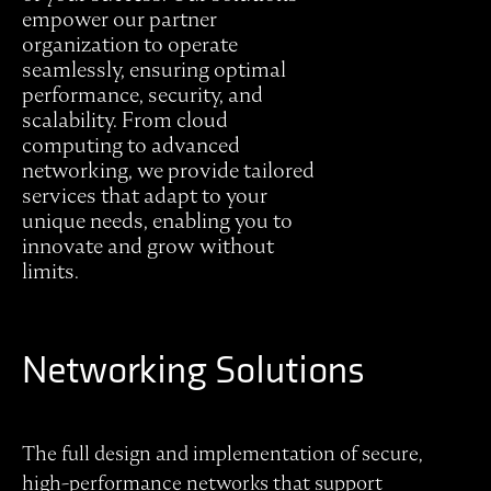
empower our partner
organization to operate
seamlessly, ensuring optimal
performance, security, and
scalability. From cloud
computing to advanced
networking, we provide tailored
services that adapt to your
unique needs, enabling you to
innovate and grow without
limits.
Networking Solutions
The full design and implementation of secure,
high-performance networks that support