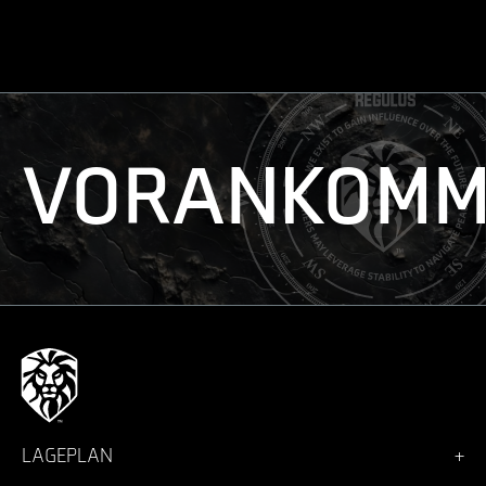
VORANKOMM
LAGEPLAN