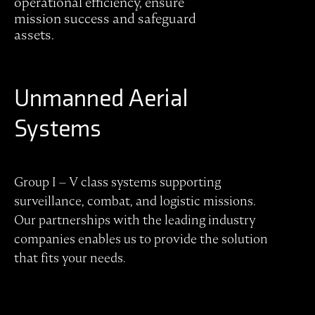
operational efficiency, ensure
mission success and safeguard
assets.
Unmanned Aerial
Systems
Group I – V class systems supporting
surveillance, combat, and logistic missions.
Our partnerships with the leading industry
companies enables us to provide the solution
that fits your needs.