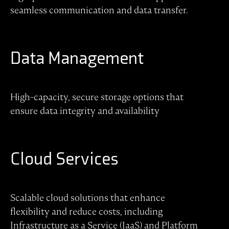
seamless communication and data transfer.
Data Management
High-capacity, secure storage options that
ensure data integrity and availability
Cloud Services
Scalable cloud solutions that enhance
flexibility and reduce costs, including
Infrastructure as a Service (IaaS) and Platform