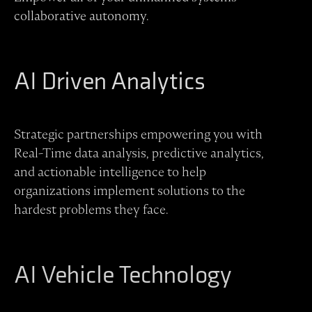
collaborative autonomy.
AI Driven Analytics
Strategic partnerships empowering you with
Real-Time data analysis, predictive analytics,
and actionable intelligence to help
organizations implement solutions to the
hardest problems they face.
AI Vehicle Technology