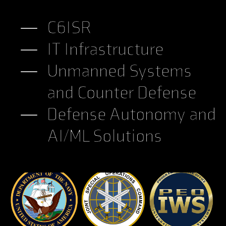
C6ISR
IT Infrastructure
Unmanned Systems
and Counter Defense
Defense Autonomy and
AI/ML Solutions