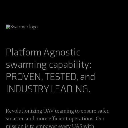
Platform Agnostic
swarming capability:
PROVEN, TESTED, and
INDUSTRY LEADING.
Revolutionizing UAV teaming to ensure safer,
smarter, and more efficient operations. Our
mission is to empower every UAS with