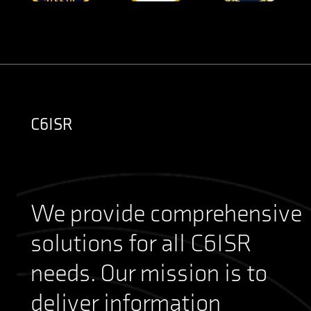
C6ISR
We provide comprehensive
solutions for all C6ISR
needs. Our mission is to
deliver information