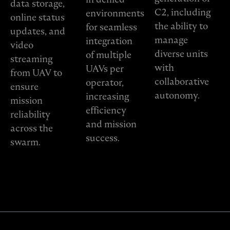
data storage,
C2, including
environments
online status
the ability to
for seamless
updates, and
manage
integration
video
diverse units
of multiple
streaming
with
UAVs per
from UAV to
collaborative
operator,
ensure
autonomy.
increasing
mission
efficiency
reliability
and mission
across the
success.
swarm.