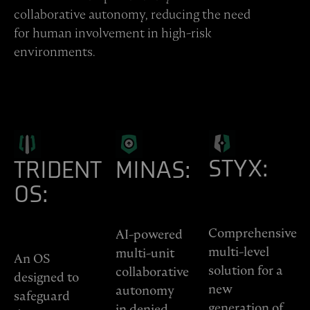
collaborative autonomy, reducing the need
for human involvement in high-risk
environments.
STYX:
TRIDENT
MINAS:
OS:
Comprehensive
AI-powered
multi-level
multi-unit
An OS
solution for a
collaborative
designed to
new
autonomy
safeguard
generation of
in denied