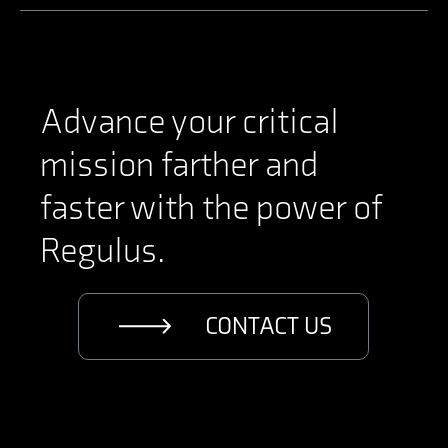
Advance your critical
mission farther and
faster with the power of
Regulus.
CONTACT US