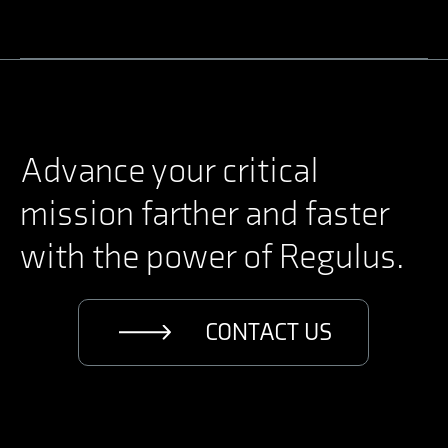
Driven by hearts that
churn with compassion,
towards the dream of
peace and prosperity, we
Advance your critical
forge ahead.
mission farther and faster
with the power of Regulus.
CONTACT US