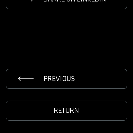
PREVIOUS
RETURN