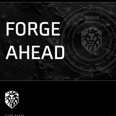
FORGE
AHEAD