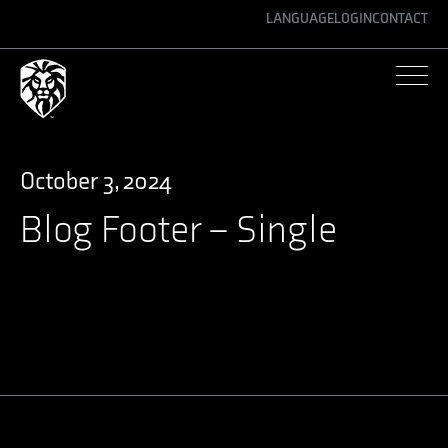
LANGUAGE
LOGIN
CONTACT
ENGLISH
GERMAN
SPANISH
October 3, 2024
Blog Footer – Single