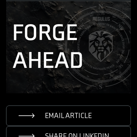
FORGE
AHEAD
EMAIL ARTICLE
SHARE ON LINKEDIN