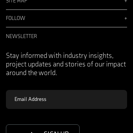
SITE MAP
Vision
Solutions
FOLLOW
Team
News
Facebook
Careers
LinkedIn
NEWSLETTER
Login
Instagram
Contact
YouTube
Specifications Documents
X
Stay informed with industry insights,
project updates and stories of our impact
around the world.